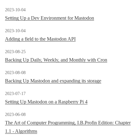
2023-10-04
Setting Up a Dev Environment for Mastodon
2023-10-04
Adding a field to the Mastodon API
2023-08-25
Backing Up Daily, Weekly, and Monthly with Cron
2023-08-08
Backing Up Mastodon and expanding its storage
2023-07-17
Setting Up Mastodon on a Raspberry Pi 4
2023-06-08
The Art of Computer Programming, I.B.Profin Edition: Chapter
1.1 - Algorithms