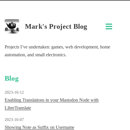
Mark's Project Blog
Projects I’ve undertaken: games, web development, home
automation, and small electronics.
Blog
2023-10-12
Enabling Translations in your Mastodon Node with
LibreTranslate
2023-10-07
Showing Note as Suffix on Username