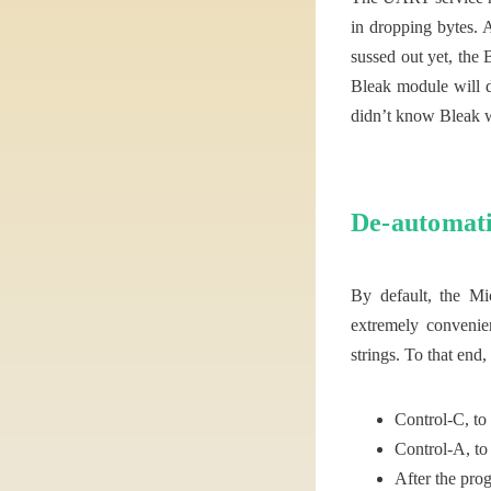
in dropping bytes. A
sussed out yet, the 
Bleak module will d
didn’t know Bleak wo
De-automati
By default, the Mi
extremely convenie
strings. To that end
Control-C, to
Control-A, to 
After the prog