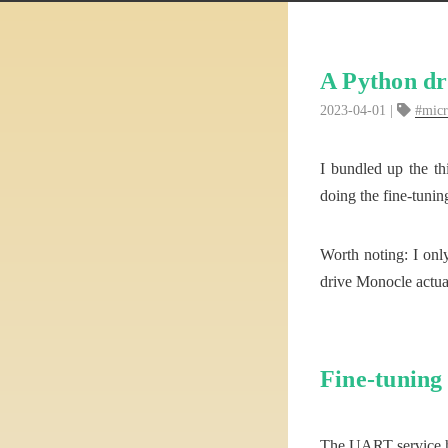
A Python dr
2023-04-01
mic
I bundled up the th
doing the fine-tuni
Worth noting: I only
drive Monocle actu
Fine-tuning
The UART service ha