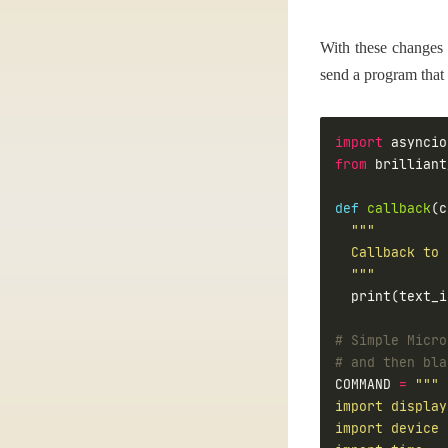
With these changes 
send a program that 
import
from
 brilliant
def
callback
  """
# Simple Micro
# and then bla
COMMAND 
=