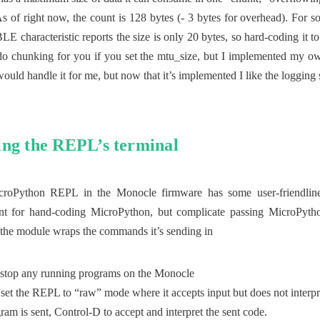
s of right now, the count is 128 bytes (- 3 bytes for overhead). For s
BLE characteristic reports the size is only 20 bytes, so hard-coding it t
o chunking for you if you set the mtu_size, but I implemented my o
uld handle it for me, but now that it’s implemented I like the logging 
ng the REPL’s terminal
croPython REPL in the Monocle firmware has some user-friendlines
nt for hand-coding MicroPython, but complicate passing MicroPython
, the module wraps the commands it’s sending in
 stop any running programs on the Monocle
set the REPL to “raw” mode where it accepts input but does not interpre
ram is sent, Control-D to accept and interpret the sent code.