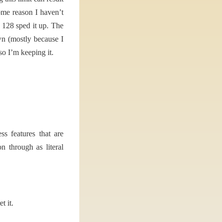
ome reason I haven’t
o 128 sped it up. The
wn (mostly because I
so I’m keeping it.
s features that are
 through as literal
t it.