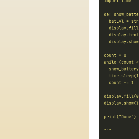
  display.text
"""