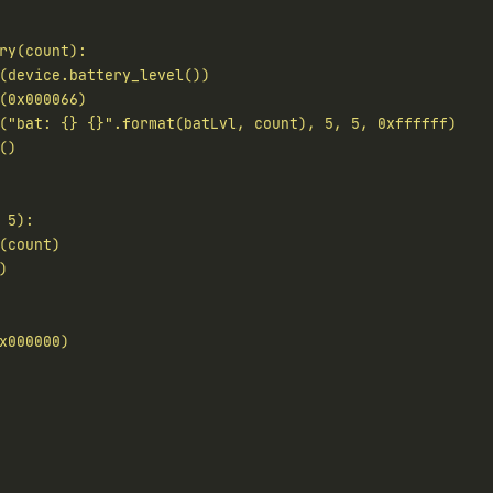
("bat: 
{}
{}