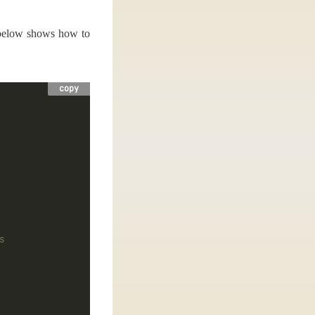
o below shows how to
copy
s