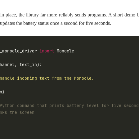
in place, the library far more reliably sends programs. A short dem
updates the battery status once a second for five seconds.
_monocle_driver 
import
Python command that prints battery level for five second
nks the screen