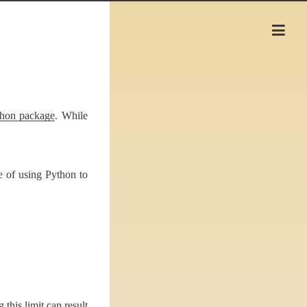
hon package
. While
e of using Python to
his limit can result