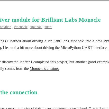
iver module for Brilliant Labs Monocle
ropython
,
monocle
,
python
,
uart
ings I learned about driving a Brilliant Labs Monocle into a new
Pyt
ng, I learned a bit more about driving the MicroPython UART interface.
 discovered it after I completed this project, but another good exampl
ally comes from the
Monocle’s creators
.
 the connection
s a maximum size of data it can consume in one “chunk;” overflowing t