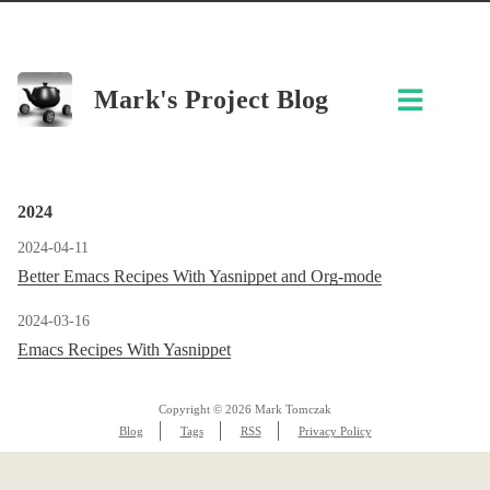
Mark's Project Blog
2024
2024-04-11
Better Emacs Recipes With Yasnippet and Org-mode
2024-03-16
Emacs Recipes With Yasnippet
Copyright © 2026 Mark Tomczak
Blog
Tags
RSS
Privacy Policy