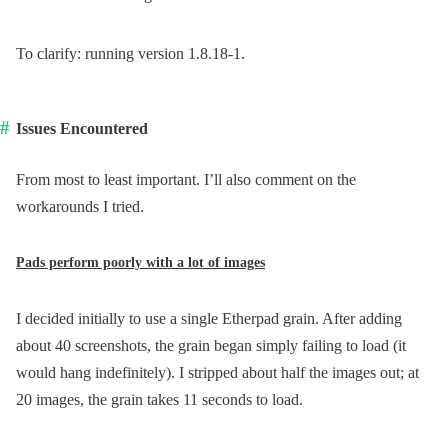
To clarify: running version 1.8.18-1.
Issues Encountered
From most to least important. I’ll also comment on the
workarounds I tried.
Pads perform poorly with a lot of images
I decided initially to use a single Etherpad grain. After adding
about 40 screenshots, the grain began simply failing to load (it
would hang indefinitely). I stripped about half the images out; at
20 images, the grain takes 11 seconds to load.