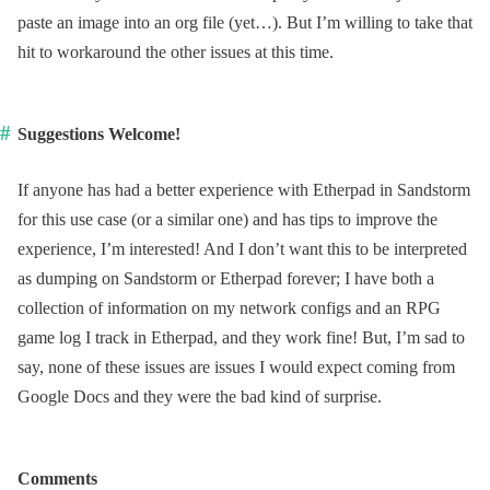
paste an image into an org file (yet…). But I’m willing to take that
hit to workaround the other issues at this time.
Suggestions Welcome!
If anyone has had a better experience with Etherpad in Sandstorm
for this use case (or a similar one) and has tips to improve the
experience, I’m interested! And I don’t want this to be interpreted
as dumping on Sandstorm or Etherpad forever; I have both a
collection of information on my network configs and an RPG
game log I track in Etherpad, and they work fine! But, I’m sad to
say, none of these issues are issues I would expect coming from
Google Docs and they were the bad kind of surprise.
Comments