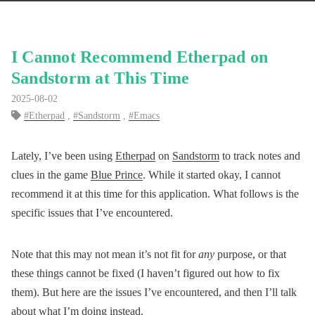
I Cannot Recommend Etherpad on
Sandstorm at This Time
2025-08-02
Etherpad
,
Sandstorm
,
Emacs
Lately, I’ve been using
Etherpad
on
Sandstorm
to track notes and
clues in the game
Blue Prince
. While it started okay, I cannot
recommend it at this time for this application. What follows is the
specific issues that I’ve encountered.
Note that this may not mean it’s not fit for
any
purpose, or that
these things cannot be fixed (I haven’t figured out how to fix
them). But here are the issues I’ve encountered, and then I’ll talk
about what I’m doing instead.