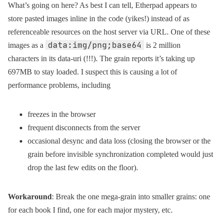
What’s going on here? As best I can tell, Etherpad appears to
store pasted images inline in the code (yikes!) instead of as
referenceable resources on the host server via URL. One of these
data:img/png;base64
images as a
is 2 million
characters in its data-uri (!!!). The grain reports it’s taking up
697MB to stay loaded. I suspect this is causing a lot of
performance problems, including
freezes in the browser
frequent disconnects from the server
occasional desync and data loss (closing the browser or the
grain before invisible synchronization completed would just
drop the last few edits on the floor).
Workaround
: Break the one mega-grain into smaller grains: one
for each book I find, one for each major mystery, etc.