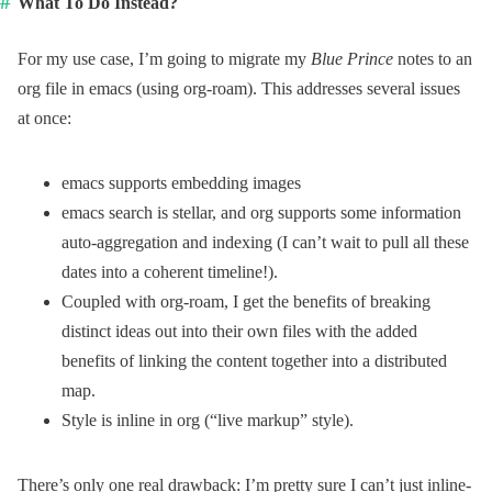
What To Do Instead?
For my use case, I’m going to migrate my
Blue Prince
notes to an
org file in emacs (using org-roam). This addresses several issues
at once:
emacs supports embedding images
emacs search is stellar, and org supports some information
auto-aggregation and indexing (I can’t wait to pull all these
dates into a coherent timeline!).
Coupled with org-roam, I get the benefits of breaking
distinct ideas out into their own files with the added
benefits of linking the content together into a distributed
map.
Style is inline in org (“live markup” style).
There’s only one real drawback: I’m pretty sure I can’t just inline-