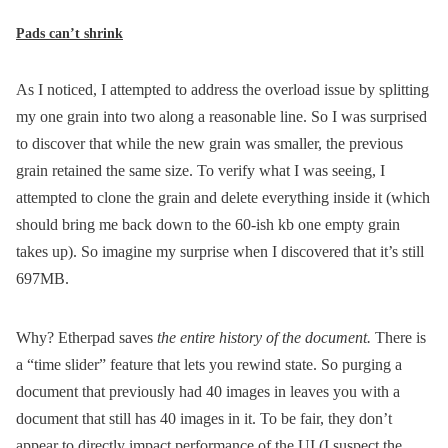
Pads can’t shrink
As I noticed, I attempted to address the overload issue by splitting
my one grain into two along a reasonable line. So I was surprised
to discover that while the new grain was smaller, the previous
grain retained the same size. To verify what I was seeing, I
attempted to clone the grain and delete everything inside it (which
should bring me back down to the 60-ish kb one empty grain
takes up). So imagine my surprise when I discovered that it’s still
697MB.
Why? Etherpad saves
the entire history of the document.
There is
a “time slider” feature that lets you rewind state. So purging a
document that previously had 40 images in leaves you with a
document that still has 40 images in it. To be fair, they don’t
appear to directly impact performance of the UI (I suspect the