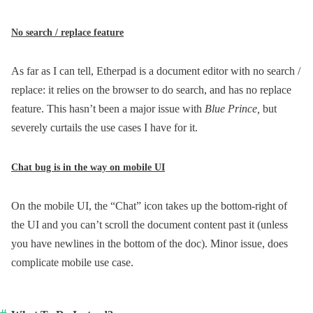
No search / replace feature
As far as I can tell, Etherpad is a document editor with no search /
replace: it relies on the browser to do search, and has no replace
feature. This hasn’t been a major issue with
Blue Prince,
but
severely curtails the use cases I have for it.
Chat bug is in the way on mobile UI
On the mobile UI, the “Chat” icon takes up the bottom-right of
the UI and you can’t scroll the document content past it (unless
you have newlines in the bottom of the doc). Minor issue, does
complicate mobile use case.