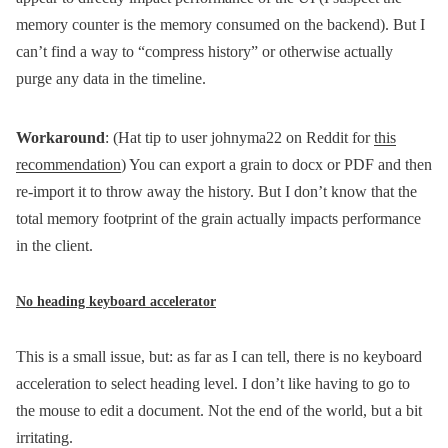
memory counter is the memory consumed on the backend). But I
can’t find a way to “compress history” or otherwise actually
purge any data in the timeline.
Workaround
: (Hat tip to user johnyma22 on Reddit for
this
recommendation
) You can export a grain to docx or PDF and then
re-import it to throw away the history. But I don’t know that the
total memory footprint of the grain actually impacts performance
in the client.
No heading keyboard accelerator
This is a small issue, but: as far as I can tell, there is no keyboard
acceleration to select heading level. I don’t like having to go to
the mouse to edit a document. Not the end of the world, but a bit
irritating.